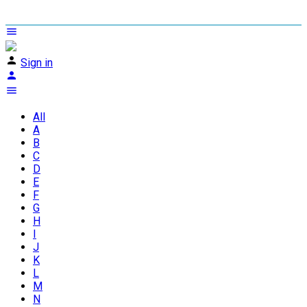
Sign in
All
A
B
C
D
E
F
G
H
I
J
K
L
M
N