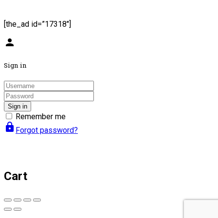
[the_ad id=”17318″]
person
Sign in
Sign in
Remember me
lock
Forgot password?
Cart