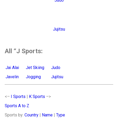
Judo
Jujitsu
All “J Sports:
Jai Alai
Jet Skiing
Judo
Javelin
Jogging
Jujitsu
<–
I Sports
|
K Sports
–>
Sports A to Z
Sports by:
Country
|
Name
|
Type