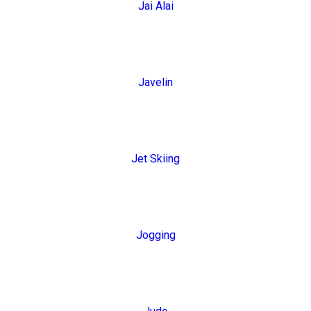
Jai Alai
Javelin
Jet Skiing
Jogging