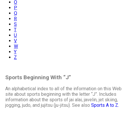
O
P
Q
R
S
T
U
V
W
Y
Z
Sports Beginning With “J”
An alphabetical index to all of the information on this Web
site about sports beginning with the letter “J”. Includes
information about the sports of jai alai, javelin, jet skiing,
jogging, judo, and jujitsu (ju-jitsu). See also
Sports A to Z.