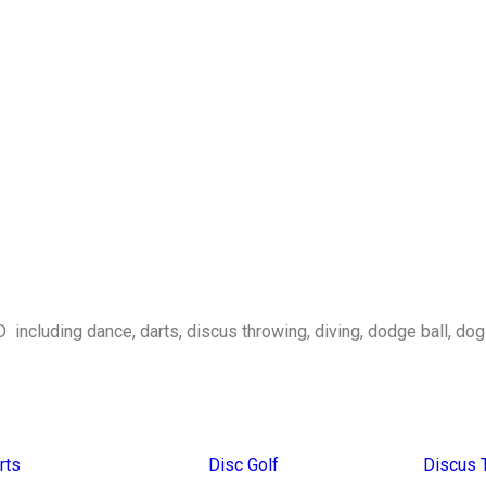
D including dance, darts, discus throwing, diving, dodge ball, do
rts
Disc Golf
Discus 