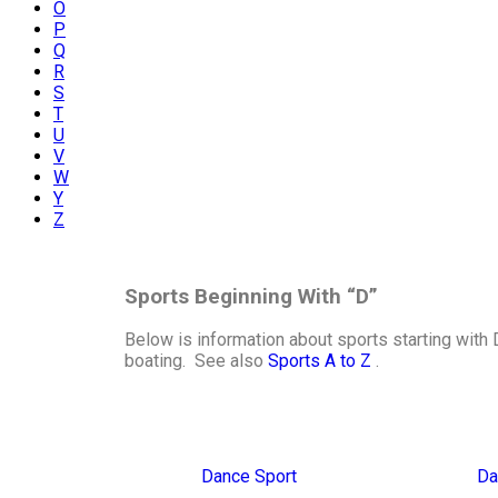
O
P
Q
R
S
T
U
V
W
Y
Z
Sports Beginning With “D”
Below is information about sports starting with 
boating. See also
Sports A to Z
.
Dance Sport
Da