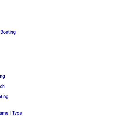
Boating
ing
tch
ting
ame
|
Type