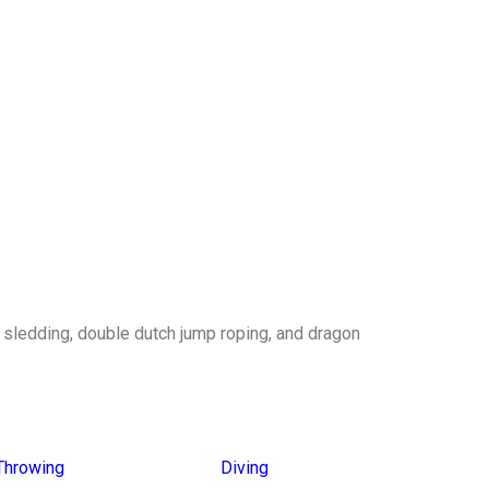
g sledding, double dutch jump roping, and dragon
Throwing
Diving