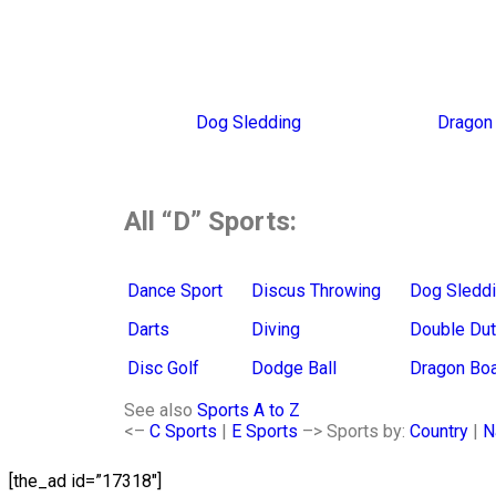
Dog Sledding
Dragon 
All “D” Sports:
Dance Sport
Discus Throwing
Dog Sledd
Darts
Diving
Double Du
Disc Golf
Dodge Ball
Dragon Boa
See also
Sports A to Z
<–
C Sports
|
E Sports
–> S
ports by:
Country
|
N
[the_ad id=”17318″]