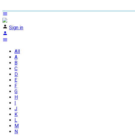
Sign in
All
A
B
C
D
E
F
G
H
I
J
K
L
M
N