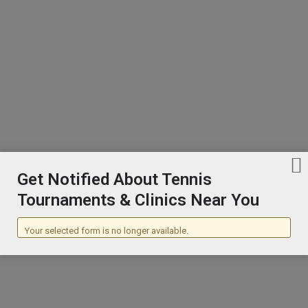
Broomball
Bodyboarding
Bodysurfing
Get Notified About Tennis
Bodybuilding
Tournaments & Clinics Near You
Your selected form is no longer available.
Boomerang
Boules